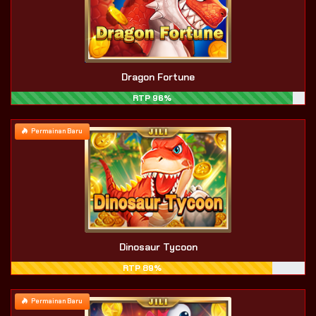
Dragon Fortune
RTP 96%
Permainan Baru
Dinosaur Tycoon
RTP 89%
Permainan Baru