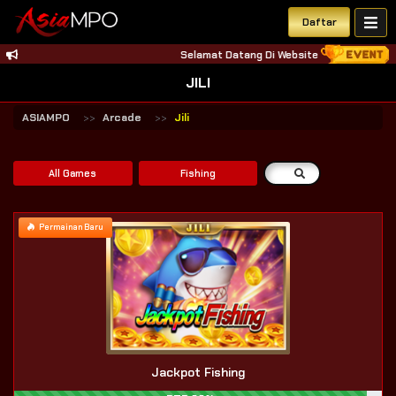
Daftar
Selamat Datang Di Website Asiampo Platfo
JILI
ASIAMPO
Arcade
Jili
All Games
Fishing
Permainan Baru
Jackpot Fishing