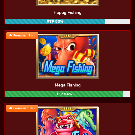
Happy Fishing
RTP 80%
Permainan Baru
Mega Fishing
RTP 94%
Permainan Baru