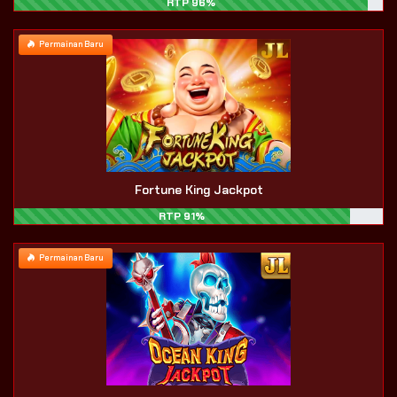
RTP 96%
Permainan Baru
Fortune King Jackpot
RTP 91%
Permainan Baru