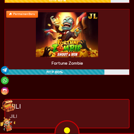
Permainan Baru
Fortune Zombie
RTP 80%
JILI
JILI