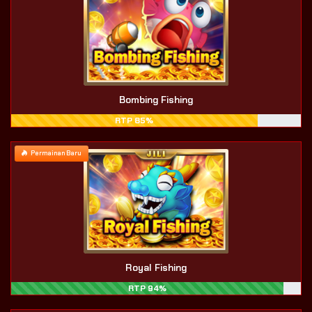
Bombing Fishing
RTP 85%
Permainan Baru
Royal Fishing
RTP 94%