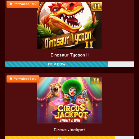
Permainan Baru
Dinosaur Tycoon Ii
RTP 80%
Permainan Baru
Circus Jackpot
RTP 85%