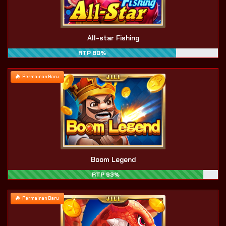
All-star Fishing
RTP 80%
Permainan Baru
Boom Legend
RTP 93%
Permainan Baru