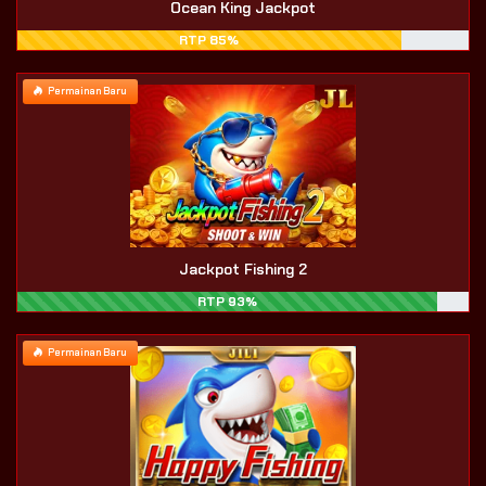
Ocean King Jackpot
RTP 85%
Permainan Baru
Jackpot Fishing 2
RTP 93%
Permainan Baru